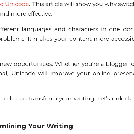
 to Unicode
. This article will show you why switc
and more effective.
ifferent languages and characters in one d
problems. It makes your content more accessi
.
new opportunities. Whether you're a blogger, 
onal, Unicode will improve your online prese
ode can transform your writing. Let’s unlock t
mlining Your Writing