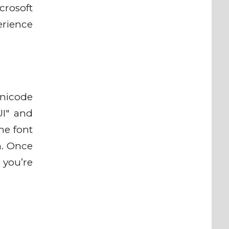
crosoft
erience
Unicode
UI" and
he font
em. Once
 you’re