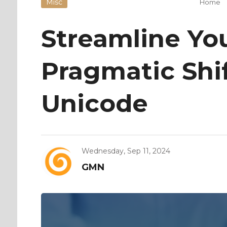
Misc
Home
Streamline You
Pragmatic Shif
Unicode
Wednesday, Sep 11, 2024
GMN