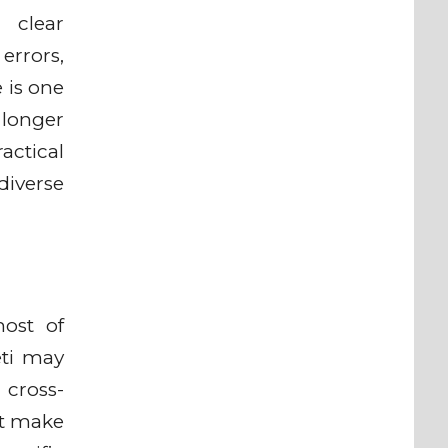
 clear
errors,
 is one
 longer
ractical
diverse
host of
eti may
 cross-
at make