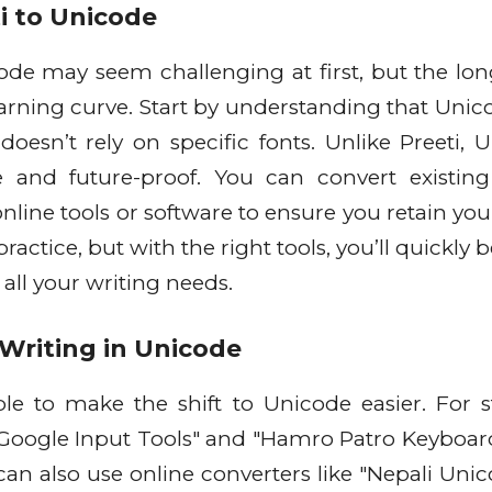
ti to Unicode
ode may seem challenging at first, but the lo
earning curve. Start by understanding that Unico
oesn’t rely on specific fonts. Unlike Preeti, 
 and future-proof. You can convert existing
ine tools or software to ensure you retain you
actice, but with the right tools, you’ll quickly
all your writing needs.
 Writing in Unicode
ble to make the shift to Unicode easier. For st
"Google Input Tools" and "Hamro Patro Keyboard
can also use online converters like "Nepali Unic