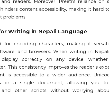
s and readers. Moreover, Preeti’s reliance on s
 hinders content accessibility, making it hard t
ut problems.
or Writing in Nepali Language
d for encoding characters, making it versat
oftware, and browsers. When writing in Nepal
 display correctly on any device, whether 
er. This consistency improves the reader’s exp
nt is accessible to a wider audience. Unico
s in a single document, allowing you to 
i, and other scripts without worrying abou