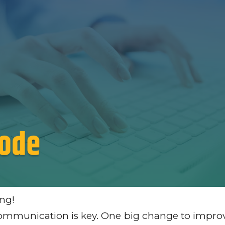
ng!
r communication is key. One big change to impro