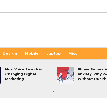
Design
Mobile
Laptop
Misc
How Voice Search is
Phone Separati
Changing Digital
Anxiety: Why W
Marketing
Without Our P