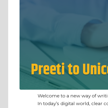
Welcome to a new way of writi
In today’s digital world, clea