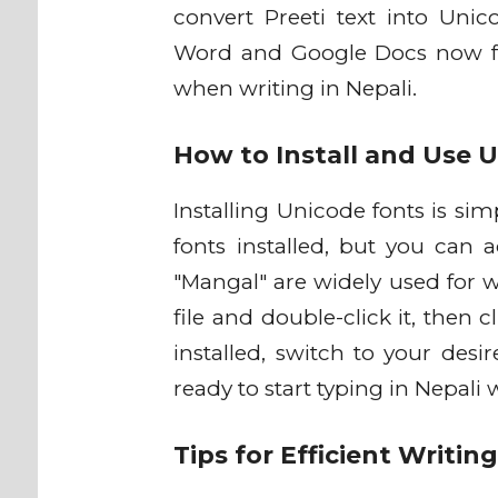
convert Preeti text into Unic
Word and Google Docs now fu
when writing in Nepali.
How to Install and Use 
Installing Unicode fonts is s
fonts installed, but you can 
"Mangal" are widely used for w
file and double-click it, then 
installed, switch to your desi
ready to start typing in Nepali
Tips for Efficient Writin