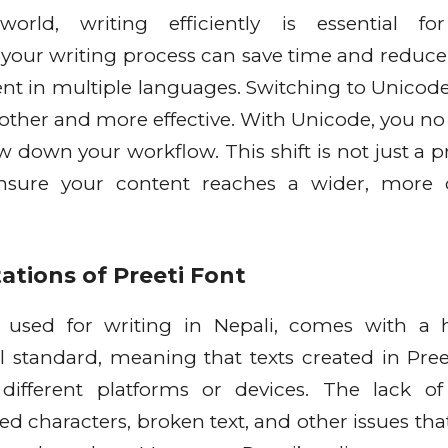
orld, writing efficiently is essential for
our writing process can save time and reduce 
nt in multiple languages. Switching to Unicode
ther and more effective. With Unicode, you no
ow down your workflow. This shift is not just a p
ensure your content reaches a wider, more 
ations of Preeti Font
y used for writing in Nepali, comes with a 
rsal standard, meaning that texts created in Pre
 different platforms or devices. The lack of
ned characters, broken text, and other issues th