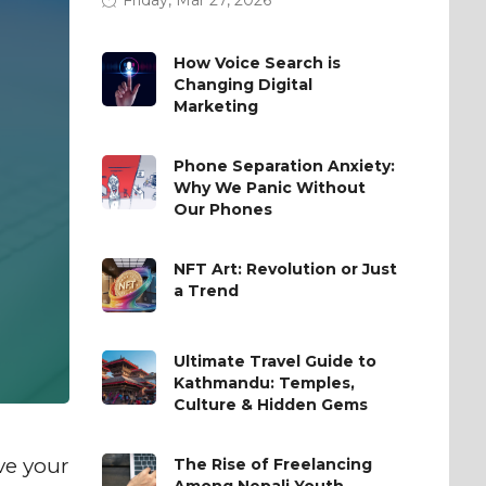
How Voice Search is
Changing Digital
Marketing
Phone Separation Anxiety:
Why We Panic Without
Our Phones
NFT Art: Revolution or Just
a Trend
Ultimate Travel Guide to
Kathmandu: Temples,
Culture & Hidden Gems
ve your
The Rise of Freelancing
Among Nepali Youth