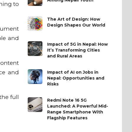
hing to
The Art of Design: How
Design Shapes Our World
ocument
ble and
Impact of 5G in Nepal: How
It’s Transforming Cities
and Rural Areas
content
nce and
Impact of AI on Jobs in
Nepal: Opportunities and
Risks
he full
Redmi Note 16 5G
Launched: A Powerful Mid-
Range Smartphone With
Flagship Features