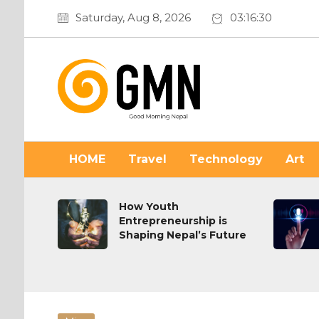
Saturday, Aug 8, 2026
03:16:31
HOME
Travel
Technology
Art
on or
How Youth
Entrepreneurship is
Shaping Nepal’s Future