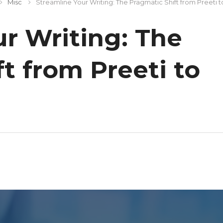
Misc
Streamline Your Writing: The Pragmatic Shift from Preeti 
r Writing: The
t from Preeti to