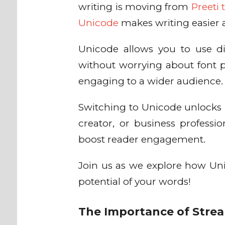
writing is moving from
Preeti
Unicode
makes writing easier 
Unicode allows you to use d
without worrying about font 
engaging to a wider audience
Switching to Unicode unlocks 
creator, or business professi
boost reader engagement.
Join us as we explore how Unic
potential of your words!
The Importance of Strea