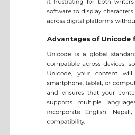
it frustrating for both writer
software to display characters
across digital platforms witho
Advantages of Unicode f
Unicode is a global standar
compatible across devices, s
Unicode, your content will
smartphone, tablet, or comput
and ensures that your conte
supports multiple language
incorporate English, Nepal
compatibility.