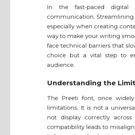
In the fast-paced digital w
communication. Streamlining y
especially when creating conte
way to make your writing smoo
face technical barriers that sl
choice but a vital step to 
audience.
Understanding the Limit
The Preeti font, once widel
limitations. It is not a unive
not display correctly across
compatibility leads to misalig