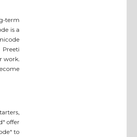
ng-term
de is a
Unicode
 Preeti
r work.
 become
arters,
" offer
ode" to