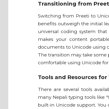
Transitioning from Pree
Switching from Preeti to Unic
benefits outweigh the initial l
universal coding system that d
makes your content portable
documents to Unicode using onl
The transition may take some pr
comfortable using Unicode for 
Tools and Resources for
There are several tools availa
many Nepali typing tools like 
built-in Unicode support. You 