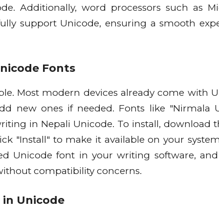
ode. Additionally, word processors such as Mi
lly support Unicode, ensuring a smooth exp
Unicode Fonts
imple. Most modern devices already come with 
add new ones if needed. Fonts like "Nirmala 
riting in Nepali Unicode. To install, download t
click "Install" to make it available on your syst
red Unicode font in your writing software, and
 without compatibility concerns.
g in Unicode