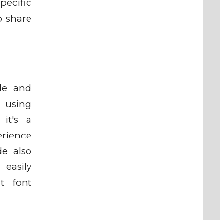
pecific
o share
ile and
i using
it's a
erience
de also
easily
t font