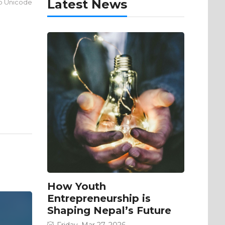
Latest News
to Unicode
How Youth
Entrepreneurship is
Shaping Nepal’s Future
Friday, Mar 27, 2026