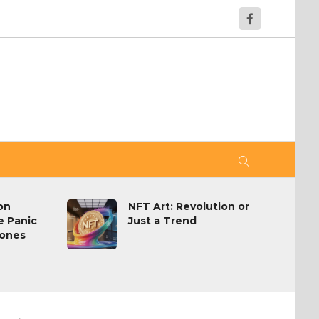
on
NFT Art: Revolution or
e Panic
Just a Trend
hones