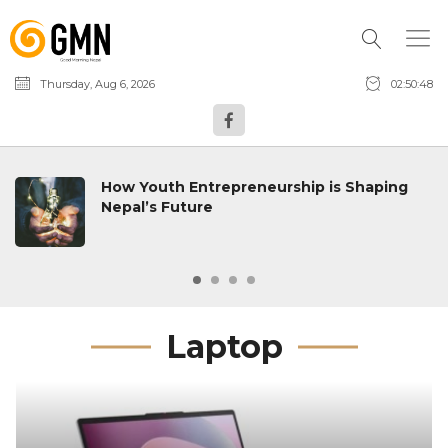
Thursday, Aug 6, 2026
02:50:49
How Youth Entrepreneurship is Shaping
Nepal’s Future
Laptop