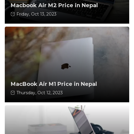
Macbook Air M2 Price in Nepal
Friday, Oct 13, 2023
MacBook Air M1 Price in Nepal
Thursday, Oct 12, 2023