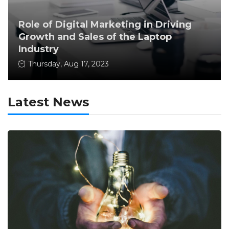
Role of Digital Marketing in Driving
Growth and Sales of the Laptop
Industry
Thursday, Aug 17, 2023
Latest News