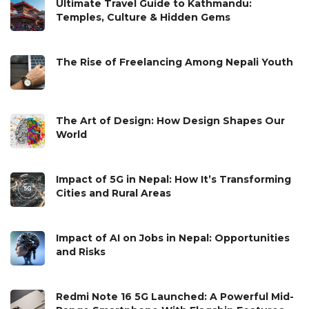
Ultimate Travel Guide to Kathmandu:
Temples, Culture & Hidden Gems
The Rise of Freelancing Among Nepali Youth
The Art of Design: How Design Shapes Our
World
Impact of 5G in Nepal: How It’s Transforming
Cities and Rural Areas
Impact of AI on Jobs in Nepal: Opportunities
and Risks
Redmi Note 16 5G Launched: A Powerful Mid-