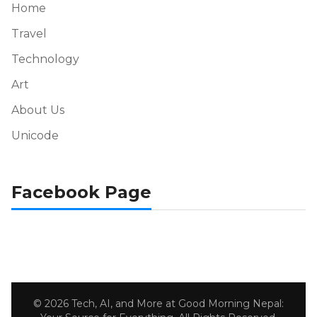
Home
Travel
Technology
Art
About Us
Unicode
Facebook Page
© 2026 Tech, AI, and More at Good Morning Nepal: