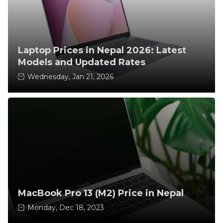
Laptop Prices in Nepal 2026: Latest
Models and Updated Rates
Wednesday, Jan 21, 2026
MacBook Pro 13 (M2) Price in Nepal
Monday, Dec 18, 2023