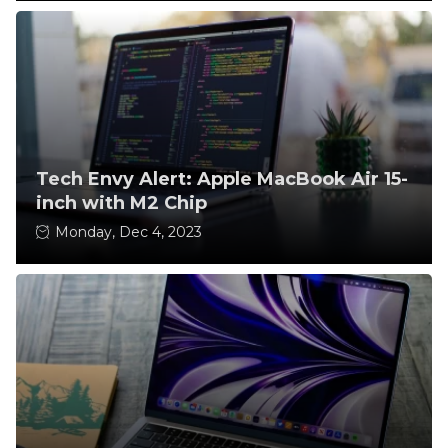
Tech Envy Alert: Apple MacBook Air 15-
inch with M2 Chip
Monday, Dec 4, 2023