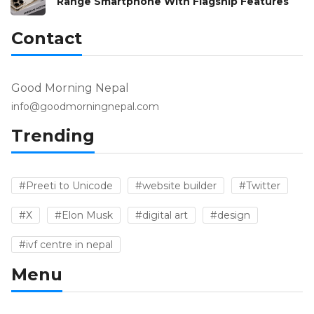
Range Smartphone With Flagship Features
Contact
Good Morning Nepal
info@goodmorningnepal.com
Trending
#Preeti to Unicode
#website builder
#Twitter
#X
#Elon Musk
#digital art
#design
#ivf centre in nepal
Menu