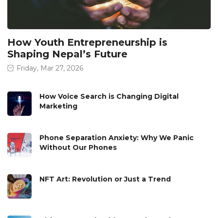
How Youth Entrepreneurship is
Shaping Nepal’s Future
Friday, Mar 27, 2026
How Voice Search is Changing Digital
Marketing
Phone Separation Anxiety: Why We Panic
Without Our Phones
NFT Art: Revolution or Just a Trend