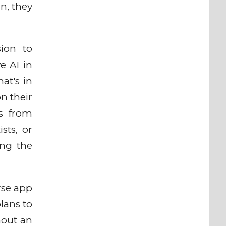
gn, they
ion to
e AI in
at's in
on their
ls from
sts, or
ing the
rse app
lans to
hout an