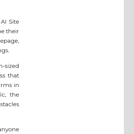
AI Site
e their
mepage,
ngs.
-sized
ss that
irms in
ic, the
stacles
 anyone