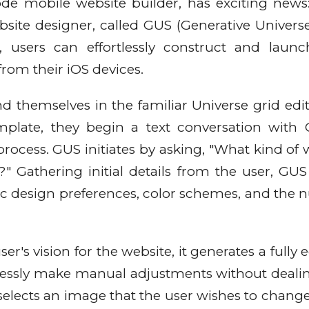
ode mobile website builder, has exciting news:
ite designer, called GUS (Generative Universe 
 users can effortlessly construct and launc
from their iOS devices.
d themselves in the familiar Universe grid edit
emplate, they begin a text conversation with
process. GUS initiates by asking, "What kind of 
" Gathering initial details from the user, GUS
fic design preferences, color schemes, and the
s vision for the website, it generates a fully e
rtlessly make manual adjustments without deali
selects an image that the user wishes to change,