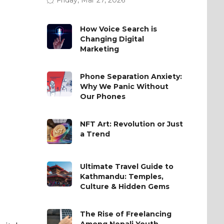
How Voice Search is
Changing Digital
Marketing
Phone Separation Anxiety:
Why We Panic Without
Our Phones
NFT Art: Revolution or Just
a Trend
Ultimate Travel Guide to
Kathmandu: Temples,
Culture & Hidden Gems
The Rise of Freelancing
Among Nepali Youth