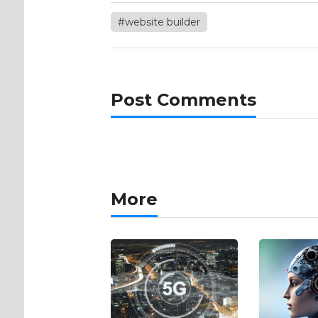
#website builder
Post Comments
More