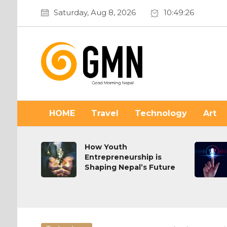
Saturday, Aug 8, 2026
10:49:27
HOME
Travel
Technology
Art
on or
How Youth
Entrepreneurship is
Shaping Nepal’s Future