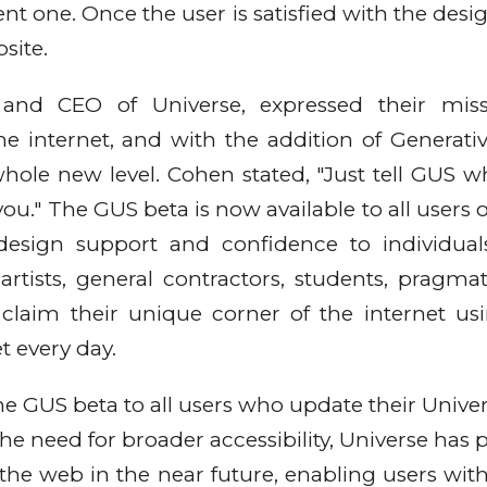
ent one. Once the user is satisfied with the desi
bsite.
and CEO of Universe, expressed their miss
 internet, and with the addition of Generativ
whole new level. Cohen stated, "Just tell GUS wh
 you." The GUS beta is now available to all users 
design support and confidence to individua
artists, general contractors, students, pragmati
 claim their unique corner of the internet us
et every day.
the GUS beta to all users who update their Unive
e need for broader accessibility, Universe has p
the web in the near future, enabling users wit