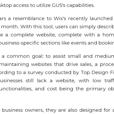
top access to utilize GUS's capabilities.
rs a resemblance to Wix's recently launched 
s month. With this tool, users can simply describ
rate a complete website, complete with a ho
business-specific sections like events and booki
 a common goal: to assist small and medium
aintaining websites that drive sales, a proce
ording to a survey conducted by Top Design F
inesses still lack a website, with low traff
unctionalities, and cost being the primary ob
 business owners, they are also designed for