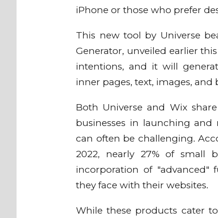
iPhone or those who prefer desk
This new tool by Universe bea
Generator, unveiled earlier thi
intentions, and it will gene
inner pages, text, images, and 
Both Universe and Wix share
businesses in launching and m
can often be challenging. Acc
2022, nearly 27% of small bus
incorporation of "advanced" f
they face with their websites.
While these products cater to