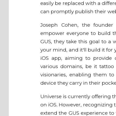
easily be replaced with a differ
can promptly publish their we
Joseph Cohen, the founder 
empower everyone to build the
GUS, they take this goal to a 
your mind, and it'll build it for
iOS app, aiming to provide 
various domains, be it tattoo 
visionaries, enabling them to
device they carry in their pock
Universe is currently offering 
on iOS. However, recognizing th
extend the GUS experience to 