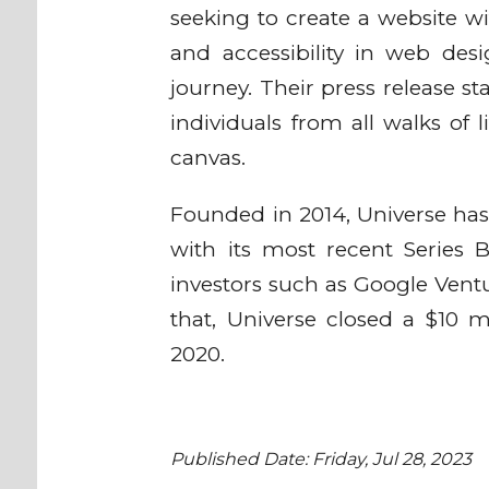
seeking to create a website wit
and accessibility in web des
journey. Their press release s
individuals from all walks of li
canvas.
Founded in 2014, Universe has 
with its most recent Series
investors such as Google Ventu
that, Universe closed a $10 m
2020.
Published Date: Friday, Jul 28, 2023