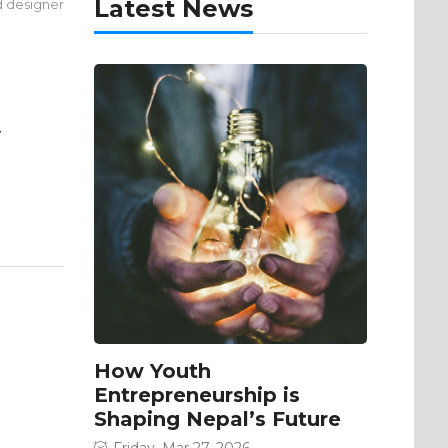
Latest News
d designer
y
How Youth
Entrepreneurship is
Shaping Nepal’s Future
Friday, Mar 27, 2026