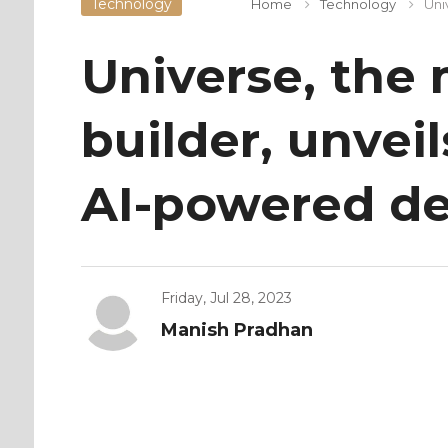
Technology
Home
Technology
Uni
Universe, the
builder, unveil
AI-powered de
Friday, Jul 28, 2023
Manish Pradhan