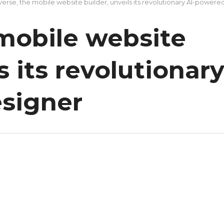
verse, the mobile website builder, unveils its revolutionary AI-powere
 mobile website
s its revolutionar
signer