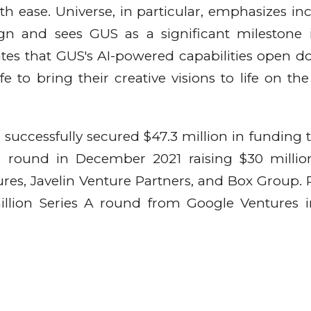
h ease. Universe, in particular, emphasizes incl
ign and sees GUS as a significant milestone 
tates that GUS's AI-powered capabilities open do
fe to bring their creative visions to life on the
successfully secured $47.3 million in funding t
 B round in December 2021 raising $30 milli
res, Javelin Venture Partners, and Box Group. P
illion Series A round from Google Ventures i