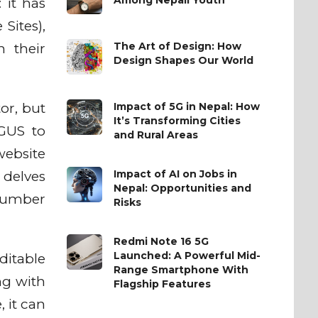
 it has
Sites),
The Art of Design: How
h their
Design Shapes Our World
Impact of 5G in Nepal: How
or, but
It’s Transforming Cities
 GUS to
and Rural Areas
website
Impact of AI on Jobs in
 delves
Nepal: Opportunities and
 number
Risks
Redmi Note 16 5G
Launched: A Powerful Mid-
ditable
Range Smartphone With
ng with
Flagship Features
 it can