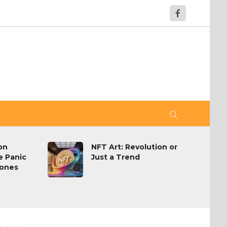
on
NFT Art: Revolution or
e Panic
Just a Trend
hones