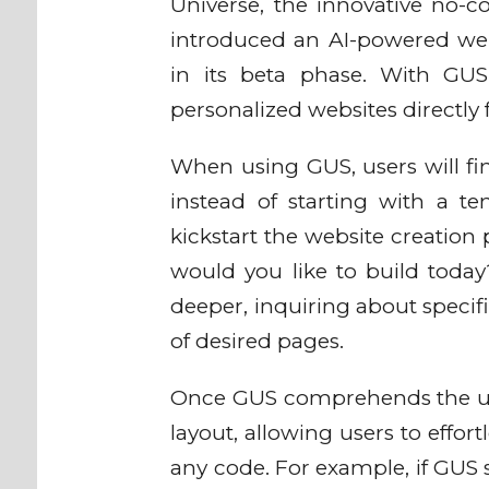
Universe, the innovative no-c
introduced an AI-powered webs
in its beta phase. With GUS,
personalized websites directly 
When using GUS, users will fin
instead of starting with a t
kickstart the website creation 
would you like to build today?
deeper, inquiring about speci
of desired pages.
Once GUS comprehends the user'
layout, allowing users to effo
any code. For example, if GUS 