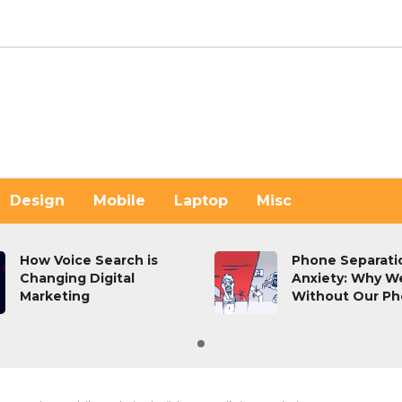
Design
Mobile
Laptop
Misc
How Voice Search is
Phone Separati
Changing Digital
Anxiety: Why W
Marketing
Without Our P