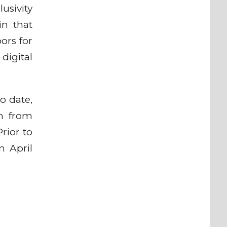
usivity
in that
ors for
 digital
o date,
on from
rior to
n April