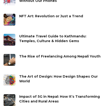
Without Our Phones
NFT Art: Revolution or Just a Trend
Ultimate Travel Guide to Kathmandu:
Temples, Culture & Hidden Gems
The Rise of Freelancing Among Nepali Youth
The Art of Design: How Design Shapes Our
World
Impact of 5G in Nepal: How It’s Transforming
Cities and Rural Areas