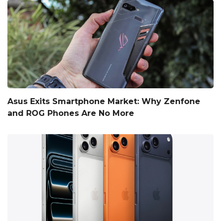
Asus Exits Smartphone Market: Why Zenfone
and ROG Phones Are No More