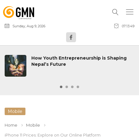
Sunday, Aug 9, 2026
07:13:50
How Youth Entrepreneurship is Shaping
Nepal’s Future
Mobile
Home
Mobile
iPhone 11 Prices: Explore on Our Online Platform