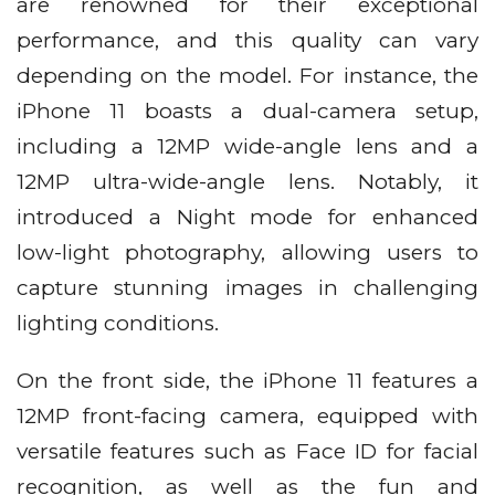
are renowned for their exceptional
performance, and this quality can vary
depending on the model. For instance, the
iPhone 11 boasts a dual-camera setup,
including a 12MP wide-angle lens and a
12MP ultra-wide-angle lens. Notably, it
introduced a Night mode for enhanced
low-light photography, allowing users to
capture stunning images in challenging
lighting conditions.
On the front side, the iPhone 11 features a
12MP front-facing camera, equipped with
versatile features such as Face ID for facial
recognition, as well as the fun and