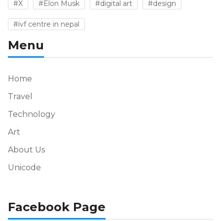
#X
#Elon Musk
#digital art
#design
#ivf centre in nepal
Menu
Home
Travel
Technology
Art
About Us
Unicode
Facebook Page