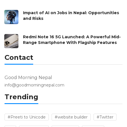
Impact of AI on Jobs in Nepal: Opportunities
and Risks
Redmi Note 16 5G Launched: A Powerful Mid-
Range Smartphone With Flagship Features
Contact
Good Morning Nepal
info@goodmorningnepal.com
Trending
#Preeti to Unicode
#website builder
#Twitter