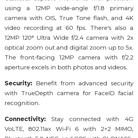
using a 12MP wide-angle f/1.8 primary
camera with OIS, True Tone flash, and 4K
video recording at 60 fps. There's also a
12MP 120° Ultra Wide f/2.4 camera with 2x
optical zoom out and digital zoom up to 5x.
The front-facing 12MP camera with f/2.2
aperture excels in both photos and videos.
Security:
Benefit from advanced security
with TrueDepth camera for FaceID facial
recognition.
Connectivity:
Stay connected with 4G
VoLTE, 802.11ax Wi‑Fi 6 with 2×2 MIMO,