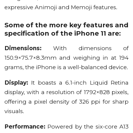
expressive Animoji and Memoji features.
Some of the more key features and
specification of the iPhone 11 are:
Dimensions:
With dimensions of
150.9×75.7×8.3mm and weighing in at 194
grams, the iPhone is a well-balanced device.
Display:
It boasts a 6.1-inch Liquid Retina
display, with a resolution of 1792×828 pixels,
offering a pixel density of 326 ppi for sharp
visuals.
Performance:
Powered by the six-core A13