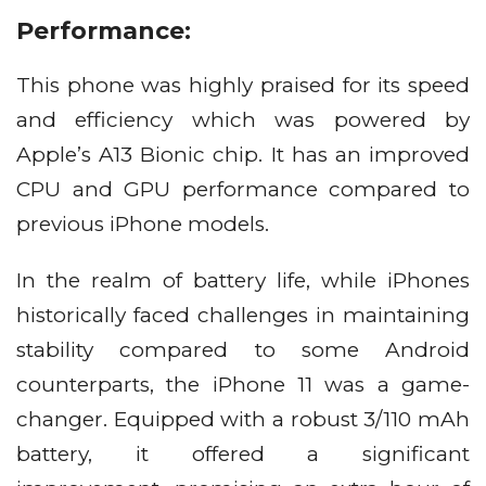
Performance:
This phone was highly praised for its speed
and efficiency which was powered by
Apple’s A13 Bionic chip. It has an improved
CPU and GPU performance compared to
previous iPhone models.
In the realm of battery life, while iPhones
historically faced challenges in maintaining
stability compared to some Android
counterparts, the iPhone 11 was a game-
changer. Equipped with a robust 3/110 mAh
battery, it offered a significant