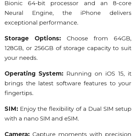
Bionic 64-bit processor and an 8-core
Neural Engine, the iPhone delivers
exceptional performance.
Storage Options:
Choose from 64GB,
128GB, or 256GB of storage capacity to suit
your needs.
Operating System:
Running on iOS 15, it
brings the latest software features to your
fingertips.
SIM:
Enjoy the flexibility of a Dual SIM setup
with a nano SIM and eSIM.
Camera:
Capture moments with precision