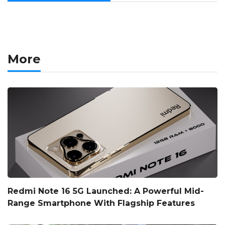
More
Redmi Note 16 5G Launched: A Powerful Mid-
Range Smartphone With Flagship Features