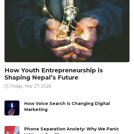
How Youth Entrepreneurship is
Shaping Nepal’s Future
Friday, Mar 27, 2026
How Voice Search is Changing Digital
Marketing
Phone Separation Anxiety: Why We Panic