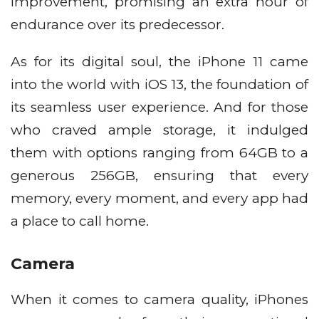
improvement, promising an extra hour of
endurance over its predecessor.
As for its digital soul, the iPhone 11 came
into the world with iOS 13, the foundation of
its seamless user experience. And for those
who craved ample storage, it indulged
them with options ranging from 64GB to a
generous 256GB, ensuring that every
memory, every moment, and every app had
a place to call home.
Camera
When it comes to camera quality, iPhones