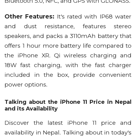
Bluetooth 5.0, NFC, and GPS with GLONASS.
Other Features:
It's rated with IP68 water
and dust resistance, features stereo
speakers, and packs a 3110mAh battery that
offers 1 hour more battery life compared to
the iPhone XR. Qi wireless charging and
18W fast charging, with the fast charger
included in the box, provide convenient
power options.
Talking about the iPhone 11 Price in Nepal
and its Availability
Discover the latest iPhone 11 price and
availability in Nepal. Talking about in today's