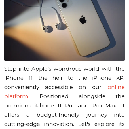
Step into Apple's wondrous world with the
iPhone 11, the heir to the iPhone XR,
conveniently accessible on our
online
platform
. Positioned alongside the
premium iPhone 11 Pro and Pro Max, it
offers a budget-friendly journey into
cutting-edge innovation. Let's explore its