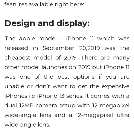
features available right here:
Design and display:
The apple model - iPhone 11 which was
released in September 20,2019 was the
cheapest model of 2019. There are many
other model launches on 2019 but iPhone 11
was one of the best options if you are
unable or don’t want to get the expensive
iPhones i.e iPhone 13 series. It comes with a
dual 12MP camera setup with 12 megapixel
wide-angle lens and a 12-megapixel ultra
wide-angle lens.