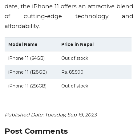
date, the iPhone 11 offers an attractive blend
of cutting-edge technology and
affordability.
Model Name
Price in Nepal
iPhone 11 (64GB)
Out of stock
iPhone 11 (128GB)
Rs. 85,500
iPhone 11 (256GB)
Out of stock
Published Date: Tuesday, Sep 19, 2023
Post Comments