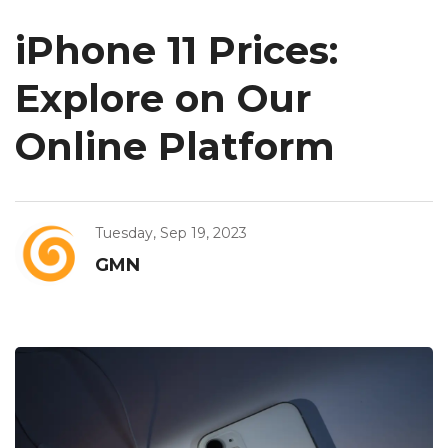
iPhone 11 Prices:
Explore on Our
Online Platform
Tuesday, Sep 19, 2023
GMN