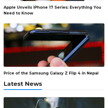
Apple Unveils iPhone 17 Series: Everything You
Need to Know
Price of the Samsung Galaxy Z Flip 4 in Nepal
Latest News