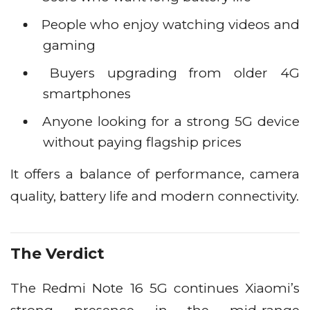
People who enjoy watching videos and
gaming
Buyers upgrading from older 4G
smartphones
Anyone looking for a strong 5G device
without paying flagship prices
It offers a balance of performance, camera
quality, battery life and modern connectivity.
The Verdict
The Redmi Note 16 5G continues Xiaomi’s