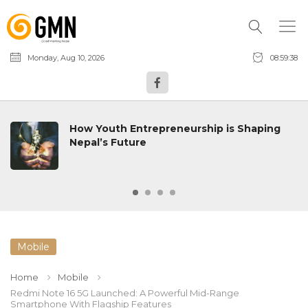
Monday, Aug 10, 2026
08:59:39
How Youth Entrepreneurship is Shaping
Nepal’s Future
Mobile
Home
Mobile
Redmi Note 16 5G Launched: A Powerful Mid-Range
Smartphone With Flagship Features