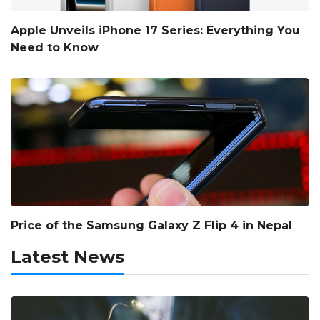
Apple Unveils iPhone 17 Series: Everything You
Need to Know
Price of the Samsung Galaxy Z Flip 4 in Nepal
Latest News