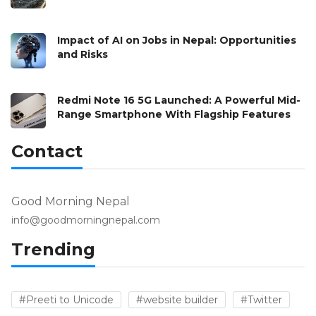
Impact of AI on Jobs in Nepal: Opportunities
and Risks
Redmi Note 16 5G Launched: A Powerful Mid-
Range Smartphone With Flagship Features
Contact
Good Morning Nepal
info@goodmorningnepal.com
Trending
#Preeti to Unicode
#website builder
#Twitter