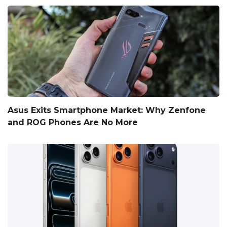
Asus Exits Smartphone Market: Why Zenfone
and ROG Phones Are No More