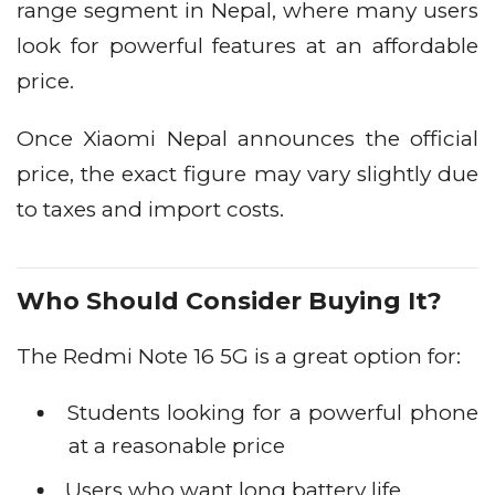
range segment in Nepal, where many users
look for powerful features at an affordable
price.
Once Xiaomi Nepal announces the official
price, the exact figure may vary slightly due
to taxes and import costs.
Who Should Consider Buying It?
The Redmi Note 16 5G is a great option for:
Students looking for a powerful phone
at a reasonable price
Users who want long battery life