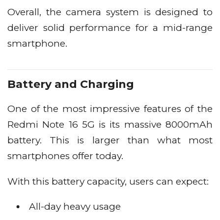
Overall, the camera system is designed to
deliver solid performance for a mid-range
smartphone.
Battery and Charging
One of the most impressive features of the
Redmi Note 16 5G is its massive 8000mAh
battery. This is larger than what most
smartphones offer today.
With this battery capacity, users can expect:
All-day heavy usage