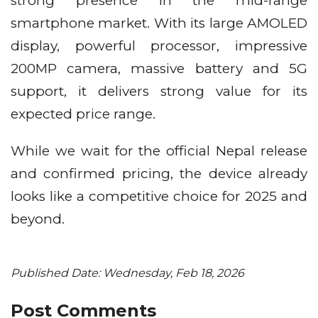
strong presence in the mid-range
smartphone market. With its large AMOLED
display, powerful processor, impressive
200MP camera, massive battery and 5G
support, it delivers strong value for its
expected price range.
While we wait for the official Nepal release
and confirmed pricing, the device already
looks like a competitive choice for 2025 and
beyond.
Published Date: Wednesday, Feb 18, 2026
Post Comments