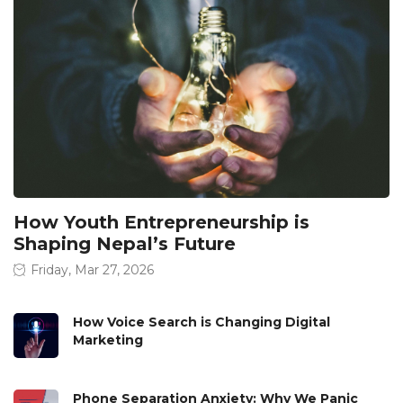
How Youth Entrepreneurship is
Shaping Nepal’s Future
Friday, Mar 27, 2026
How Voice Search is Changing Digital
Marketing
Phone Separation Anxiety: Why We Panic