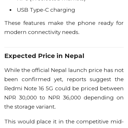
USB Type-C charging
These features make the phone ready for
modern connectivity needs.
Expected Price in Nepal
While the official Nepal launch price has not
been confirmed yet, reports suggest the
Redmi Note 16 5G could be priced between
NPR 30,000 to NPR 36,000 depending on
the storage variant.
This would place it in the competitive mid-