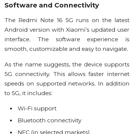
Software and Connectivity
The Redmi Note 16 5G runs on the latest
Android version with Xiaomi’s updated user
interface. The software experience is
smooth, customizable and easy to navigate.
As the name suggests, the device supports
5G connectivity. This allows faster internet
speeds on supported networks. In addition
to 5G, it includes:
Wi-Fi support
Bluetooth connectivity
NFC (in selected markets)