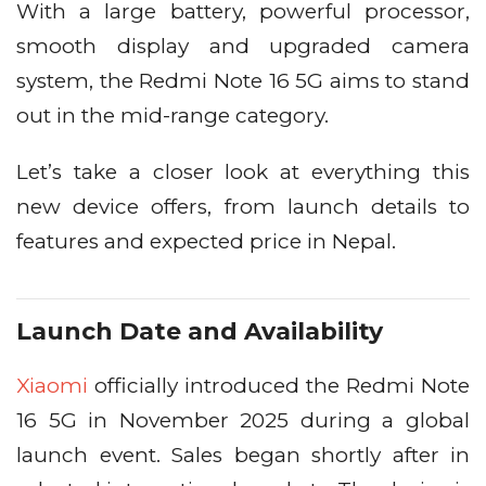
With a large battery, powerful processor,
smooth display and upgraded camera
system, the Redmi Note 16 5G aims to stand
out in the mid-range category.
Let’s take a closer look at everything this
new device offers, from launch details to
features and expected price in Nepal.
Launch Date and Availability
Xiaomi
officially introduced the Redmi Note
16 5G in November 2025 during a global
launch event. Sales began shortly after in