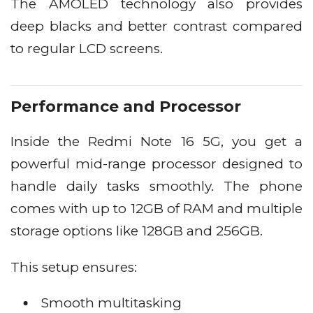
The AMOLED technology also provides
deep blacks and better contrast compared
to regular LCD screens.
Performance and Processor
Inside the Redmi Note 16 5G, you get a
powerful mid-range processor designed to
handle daily tasks smoothly. The phone
comes with up to 12GB of RAM and multiple
storage options like 128GB and 256GB.
This setup ensures:
Smooth multitasking