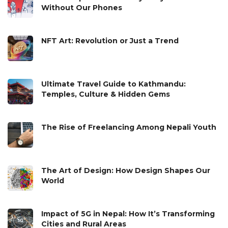
Without Our Phones
NFT Art: Revolution or Just a Trend
Ultimate Travel Guide to Kathmandu:
Temples, Culture & Hidden Gems
The Rise of Freelancing Among Nepali Youth
The Art of Design: How Design Shapes Our
World
Impact of 5G in Nepal: How It’s Transforming
Cities and Rural Areas