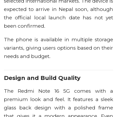
selected international markets. The device is
expected to arrive in Nepal soon, although
the official local launch date has not yet
been confirmed.
The phone is available in multiple storage
variants, giving users options based on their
needs and budget.
Design and Build Quality
The Redmi Note 16 5G comes with a
premium look and feel. It features a sleek
glass back design with a polished frame
that gives it a modern appearance. Even