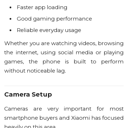
Faster app loading
Good gaming performance
Reliable everyday usage
Whether you are watching videos, browsing
the internet, using social media or playing
games, the phone is built to perform
without noticeable lag.
Camera Setup
Cameras are very important for most
smartphone buyers and Xiaomi has focused
heavily on this area.