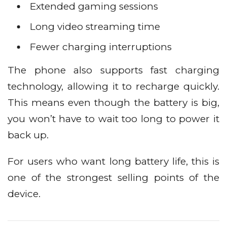
Extended gaming sessions
Long video streaming time
Fewer charging interruptions
The phone also supports fast charging
technology, allowing it to recharge quickly.
This means even though the battery is big,
you won’t have to wait too long to power it
back up.
For users who want long battery life, this is
one of the strongest selling points of the
device.