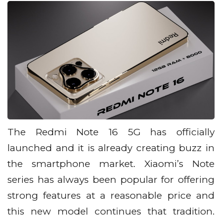
The Redmi Note 16 5G has officially
launched and it is already creating buzz in
the smartphone market. Xiaomi’s Note
series has always been popular for offering
strong features at a reasonable price and
this new model continues that tradition.