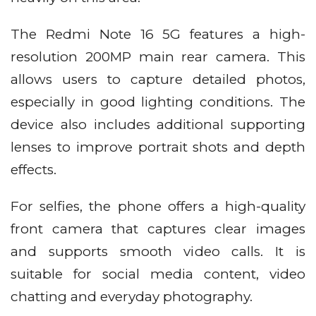
The Redmi Note 16 5G features a high-
resolution 200MP main rear camera. This
allows users to capture detailed photos,
especially in good lighting conditions. The
device also includes additional supporting
lenses to improve portrait shots and depth
effects.
For selfies, the phone offers a high-quality
front camera that captures clear images
and supports smooth video calls. It is
suitable for social media content, video
chatting and everyday photography.