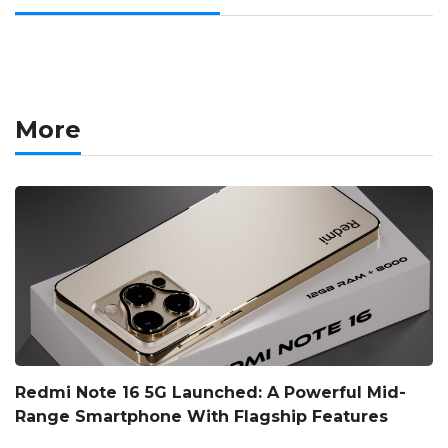
More
Redmi Note 16 5G Launched: A Powerful Mid-
Range Smartphone With Flagship Features