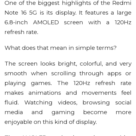
One of the biggest highlights of the Redmi
Note 16 5G is its display. It features a large
6.8-inch AMOLED screen with a 120Hz
refresh rate.
What does that mean in simple terms?
The screen looks bright, colorful, and very
smooth when scrolling through apps or
playing games. The 120Hz refresh rate
makes animations and movements feel
fluid. Watching videos, browsing social
media and gaming become more
enjoyable on this kind of display.