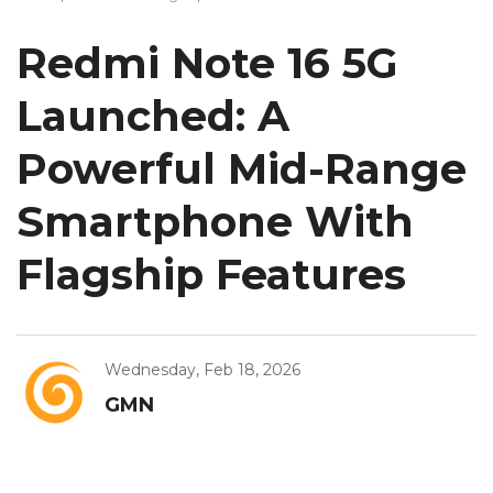
Redmi Note 16 5G
Launched: A
Powerful Mid-Range
Smartphone With
Flagship Features
Wednesday, Feb 18, 2026
GMN