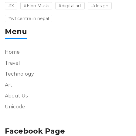
#X
#Elon Musk
#digital art
#design
#ivf centre in nepal
Menu
Home
Travel
Technology
Art
About Us
Unicode
Facebook Page