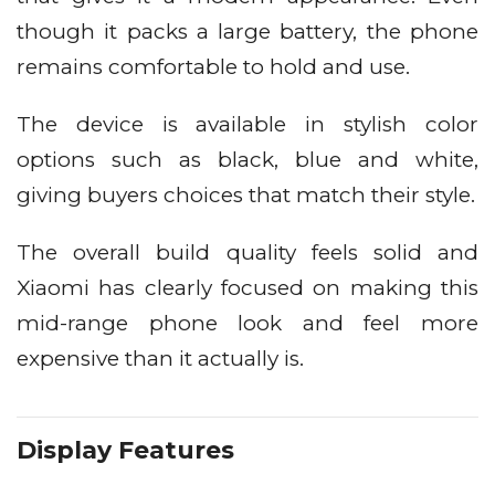
though it packs a large battery, the phone
remains comfortable to hold and use.
The device is available in stylish color
options such as black, blue and white,
giving buyers choices that match their style.
The overall build quality feels solid and
Xiaomi has clearly focused on making this
mid-range phone look and feel more
expensive than it actually is.
Display Features