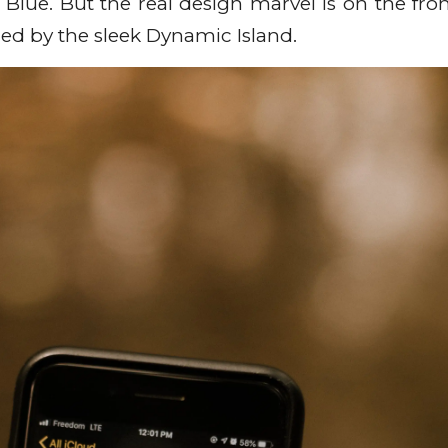
 Blue. But the real design marvel is on the fron
ced by the sleek Dynamic Island.