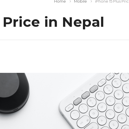
Home
Mobile
iPhone 15 Plus Pri
 Price in Nepal