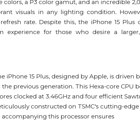
e colors, a P3 color gamut, and an incredible 2,0
rant visuals in any lighting condition. Howev
refresh rate. Despite this, the iPhone 15 Plus o
um experience for those who desire a large
e iPhone 15 Plus, designed by Apple, is driven b
 the previous generation. This Hexa-core CPU b
ores clocked at 3.46GHz and four efficient Saw
meticulously constructed on TSMC's cutting-edg
U accompanying this processor ensures