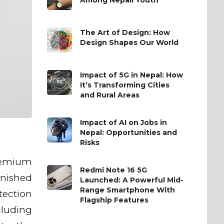
The Art of Design: How
Design Shapes Our World
Impact of 5G in Nepal: How
It’s Transforming Cities
and Rural Areas
Impact of AI on Jobs in
Nepal: Opportunities and
Risks
premium
Redmi Note 16 5G
inished
Launched: A Powerful Mid-
Range Smartphone With
otection
Flagship Features
cluding