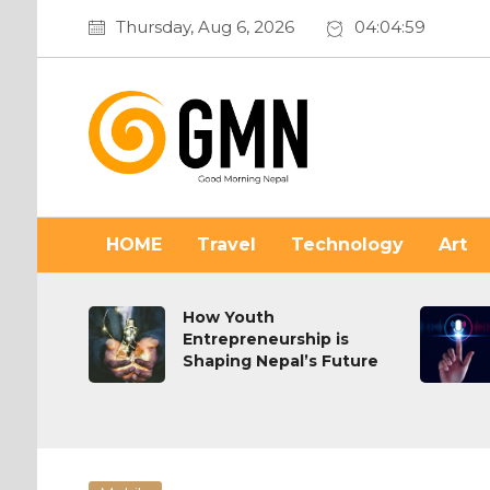
Thursday, Aug 6, 2026
04:05:01
HOME
Travel
Technology
Art
n or
How Youth
Entrepreneurship is
Shaping Nepal’s Future