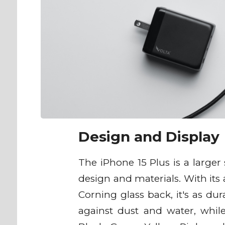
Design and Display
The iPhone 15 Plus is a large
design and materials. With it
Corning glass back, it's as dur
against dust and water, while 