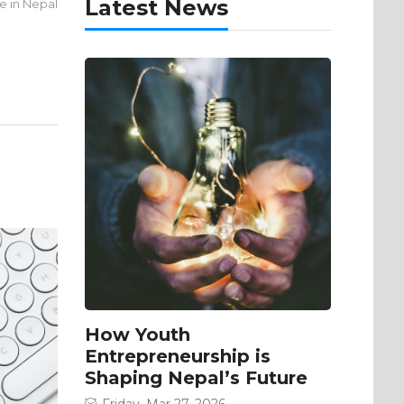
Latest News
ce in Nepal
How Youth
Entrepreneurship is
Shaping Nepal’s Future
Friday, Mar 27, 2026