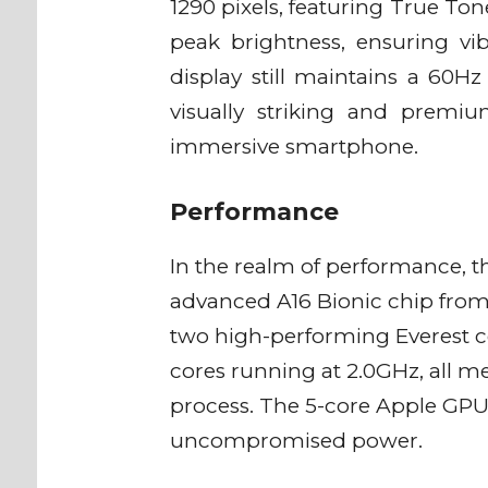
1290 pixels, featuring True Ton
peak brightness, ensuring vib
display still maintains a 60Hz 
visually striking and premi
immersive smartphone.
Performance
In the realm of performance, th
advanced A16 Bionic chip from
two high-performing Everest c
cores running at 2.0GHz, all 
process. The 5-core Apple GP
uncompromised power.