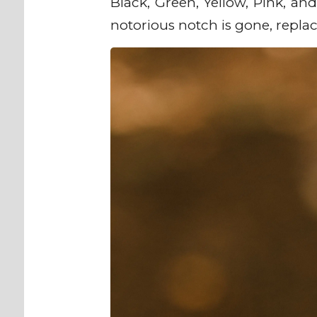
Black, Green, Yellow, Pink, and
notorious notch is gone, repla