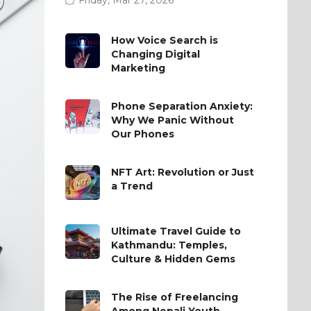
How Voice Search is
Changing Digital
Marketing
Phone Separation Anxiety:
Why We Panic Without
Our Phones
NFT Art: Revolution or Just
a Trend
Ultimate Travel Guide to
Kathmandu: Temples,
Culture & Hidden Gems
The Rise of Freelancing
Among Nepali Youth