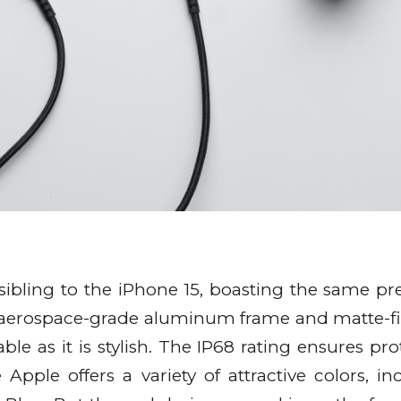
r sibling to the iPhone 15, boasting the same 
s aerospace-grade aluminum frame and matte-f
able as it is stylish. The IP68 rating ensures pr
Apple offers a variety of attractive colors, in