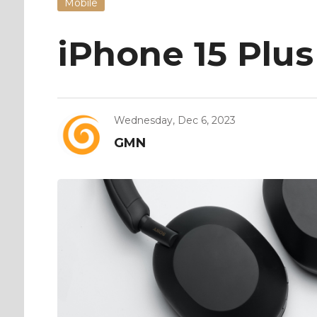
Mobile
iPhone 15 Plus
Wednesday, Dec 6, 2023
GMN