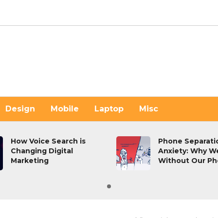
Design
Mobile
Laptop
Misc
How Voice Search is
Phone Separati
Changing Digital
Anxiety: Why We
Marketing
Without Our Ph