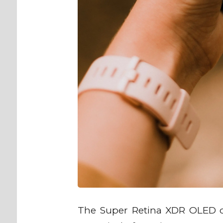
The Super Retina XDR OLED di