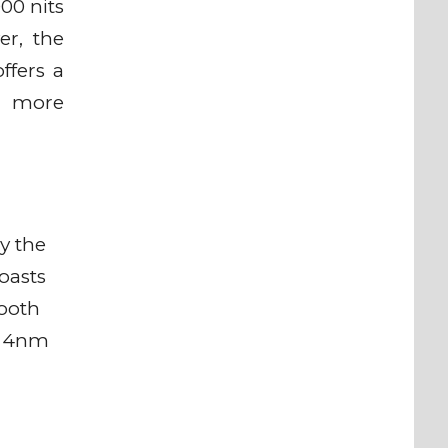
00 nits
er, the
ffers a
r, more
y the
oasts
tooth
e 4nm