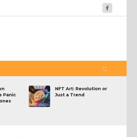
on
NFT Art: Revolution or
 Panic
Just a Trend
ones