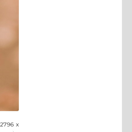
 2796 x