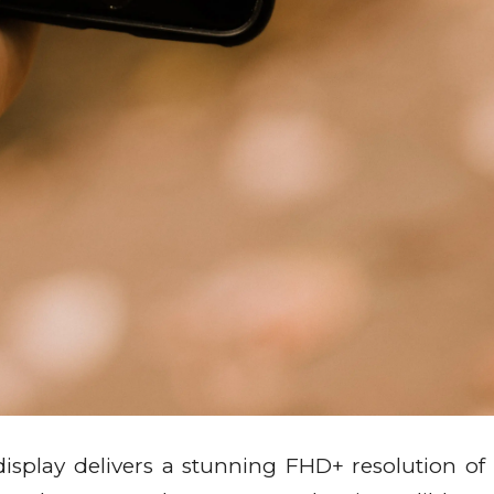
splay delivers a stunning FHD+ resolution of