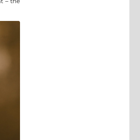
t – the