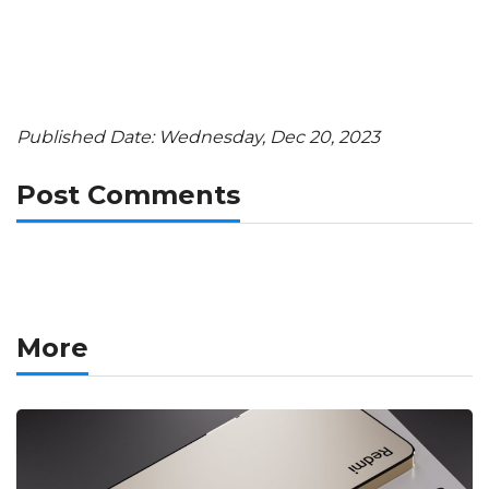
Published Date: Wednesday, Dec 20, 2023
Post Comments
More