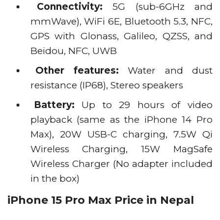
Connectivity:
5G (sub-6GHz and
mmWave), WiFi 6E, Bluetooth 5.3, NFC,
GPS with Glonass, Galileo, QZSS, and
Beidou, NFC, UWB
Other features:
Water and dust
resistance (IP68), Stereo speakers
Battery:
Up to 29 hours of video
playback (same as the iPhone 14 Pro
Max), 20W USB-C charging, 7.5W Qi
Wireless Charging, 15W MagSafe
Wireless Charger (No adapter included
in the box)
iPhone 15 Pro Max Price in Nepal