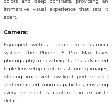
colors and deep contrasts, providing an
immersive visual experience that sets it
apart.
Camera:
Equipped with a cutting-edge camera
system, the iPhone 15 Pro Max takes
photography to new heights. The advanced
triple-lens setup captures stunning images,
offering improved low-light performance
and enhanced zoom capabilities, ensuring
every moment is captured in exquisite
detail.