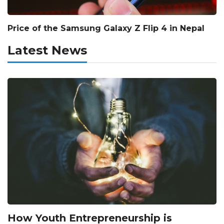
Price of the Samsung Galaxy Z Flip 4 in Nepal
Latest News
How Youth Entrepreneurship is