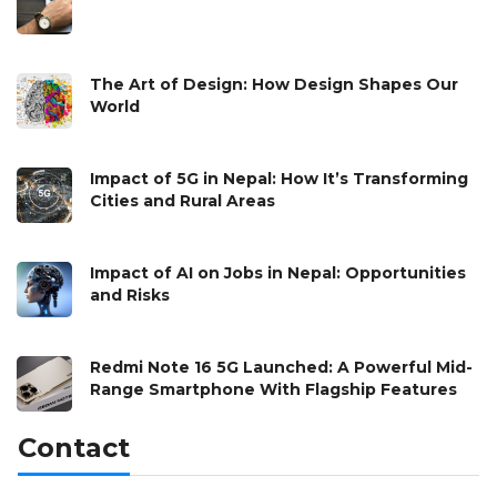
The Art of Design: How Design Shapes Our
World
Impact of 5G in Nepal: How It’s Transforming
Cities and Rural Areas
Impact of AI on Jobs in Nepal: Opportunities
and Risks
Redmi Note 16 5G Launched: A Powerful Mid-
Range Smartphone With Flagship Features
Contact