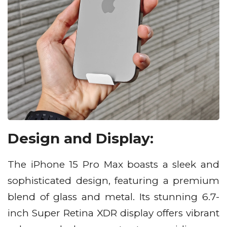
Design and Display:
The iPhone 15 Pro Max boasts a sleek and
sophisticated design, featuring a premium
blend of glass and metal. Its stunning 6.7-
inch Super Retina XDR display offers vibrant