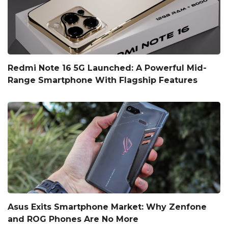
Redmi Note 16 5G Launched: A Powerful Mid-
Range Smartphone With Flagship Features
Asus Exits Smartphone Market: Why Zenfone
and ROG Phones Are No More