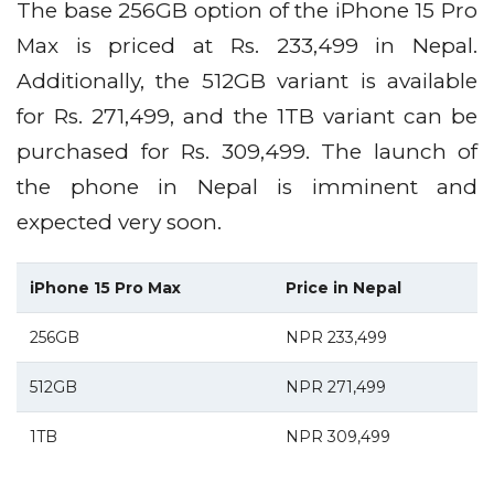
The base 256GB option of the iPhone 15 Pro
Max is priced at Rs. 233,499 in Nepal.
Additionally, the 512GB variant is available
for Rs. 271,499, and the 1TB variant can be
purchased for Rs. 309,499. The launch of
the phone in Nepal is imminent and
expected very soon.
iPhone 15 Pro Max
Price in Nepal
256GB
NPR 233,499
512GB
NPR 271,499
1TB
NPR 309,499