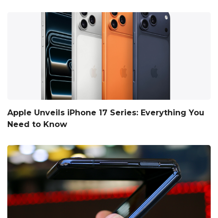
Apple Unveils iPhone 17 Series: Everything You
Need to Know