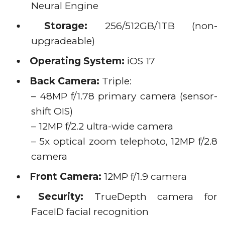
Neural Engine
Storage:
256/512GB/1TB (non-
upgradeable)
Operating System:
iOS 17
Back Camera:
Triple:
– 48MP f/1.78 primary camera (sensor-
shift OIS)
– 12MP f/2.2 ultra-wide camera
– 5x optical zoom telephoto, 12MP f/2.8
camera
Front Camera:
12MP f/1.9 camera
Security:
TrueDepth camera for
FaceID facial recognition