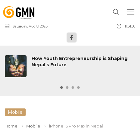
Saturday, Aug 8, 2026
11:31:39
How Youth Entrepreneurship is Shaping
Nepal’s Future
Mobile
Home
Mobile
iPhone 15 Pro Max in Nepal