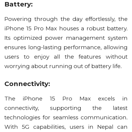
Battery:
Powering through the day effortlessly, the
iPhone 15 Pro Max houses a robust battery.
Its optimized power management system
ensures long-lasting performance, allowing
users to enjoy all the features without
worrying about running out of battery life.
Connectivity:
The iPhone 15 Pro Max excels in
connectivity, supporting the latest
technologies for seamless communication.
With 5G capabilities, users in Nepal can