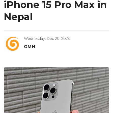
iPhone 15 Pro Max in
Nepal
Wednesday, Dec 20, 2023
GMN