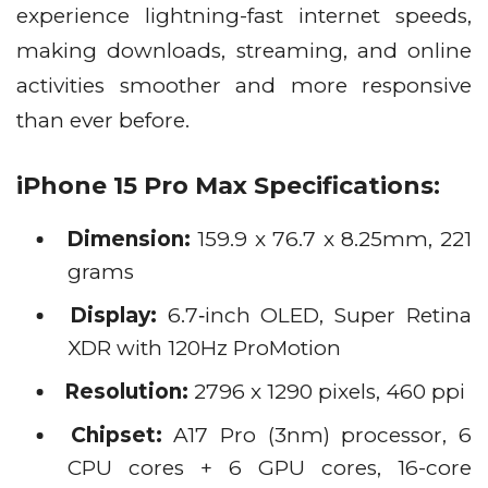
experience lightning-fast internet speeds,
making downloads, streaming, and online
activities smoother and more responsive
than ever before.
iPhone 15 Pro Max Specifications:
Dimension:
159.9 x 76.7 x 8.25mm, 221
grams
Display:
6.7‑inch OLED, Super Retina
XDR with 120Hz ProMotion
Resolution:
2796 x 1290 pixels, 460 ppi
Chipset:
A17 Pro (3nm) processor, 6
CPU cores + 6 GPU cores, 16-core