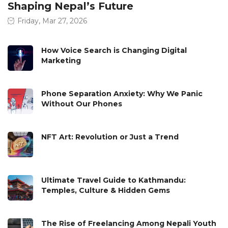
Shaping Nepal’s Future
Friday, Mar 27, 2026
How Voice Search is Changing Digital
Marketing
Phone Separation Anxiety: Why We Panic
Without Our Phones
NFT Art: Revolution or Just a Trend
Ultimate Travel Guide to Kathmandu:
Temples, Culture & Hidden Gems
The Rise of Freelancing Among Nepali Youth