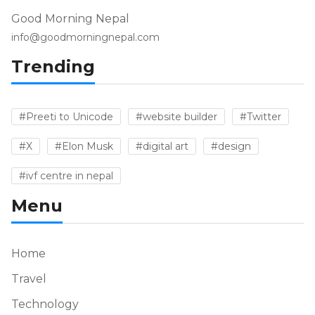
Good Morning Nepal
info@goodmorningnepal.com
Trending
#Preeti to Unicode
#website builder
#Twitter
#X
#Elon Musk
#digital art
#design
#ivf centre in nepal
Menu
Home
Travel
Technology