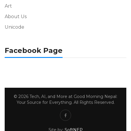
Art
About Us
Unicode
Facebook Page
© 2026 Tech, AI, and More at Good Morning Nepal:
Your Source for Everything. All Rights Reserved.
Site by:
SoftNEP