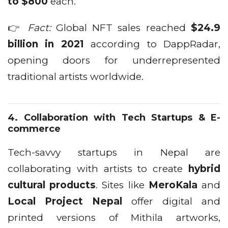
to $800
each.
👉
Fact:
Global NFT sales reached
$24.9
billion in 2021
according to DappRadar,
opening doors for underrepresented
traditional artists worldwide.
4.
Collaboration with Tech Startups & E-
commerce
Tech-savvy startups in Nepal are
collaborating with artists to create
hybrid
cultural products
. Sites like
MeroKala
and
Local Project Nepal
offer digital and
printed versions of Mithila artworks,