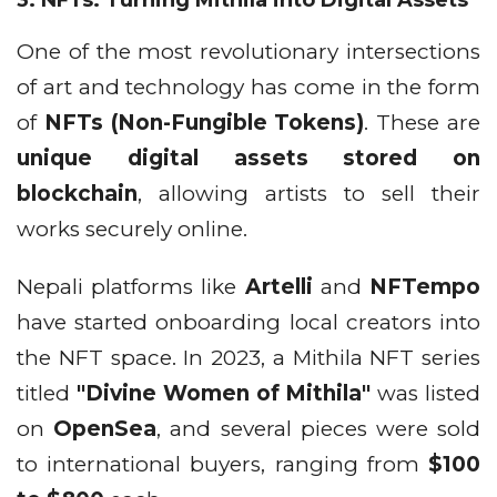
One of the most revolutionary intersections
of art and technology has come in the form
of
NFTs (Non-Fungible Tokens)
. These are
unique digital assets stored on
blockchain
, allowing artists to sell their
works securely online.
Nepali platforms like
Artelli
and
NFTempo
have started onboarding local creators into
the NFT space. In 2023, a Mithila NFT series
titled
"Divine Women of Mithila"
was listed
on
OpenSea
, and several pieces were sold
to international buyers, ranging from
$100