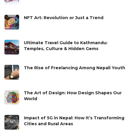
NFT Art: Revolution or Just a Trend
Ultimate Travel Guide to Kathmandu:
Temples, Culture & Hidden Gems
The Rise of Freelancing Among Nepali Youth
The Art of Design: How Design Shapes Our
World
Impact of 5G in Nepal: How It’s Transforming
Cities and Rural Areas