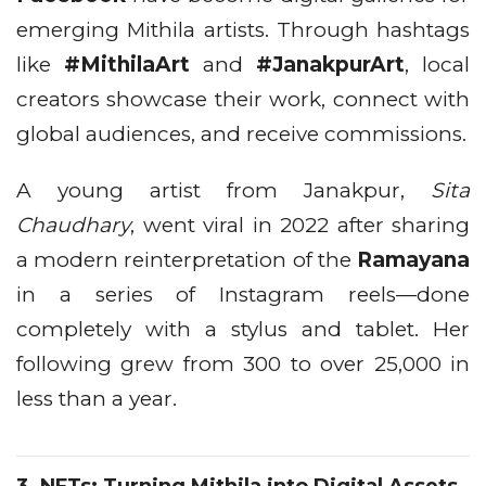
emerging Mithila artists. Through hashtags
like
#MithilaArt
and
#JanakpurArt
, local
creators showcase their work, connect with
global audiences, and receive commissions.
A young artist from Janakpur,
Sita
Chaudhary
, went viral in 2022 after sharing
a modern reinterpretation of the
Ramayana
in a series of Instagram reels—done
completely with a stylus and tablet. Her
following grew from 300 to over 25,000 in
less than a year.
3.
NFTs: Turning Mithila into Digital Assets