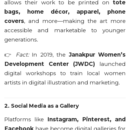
allows their work to be printed on
tote
bags, home décor, apparel, phone
covers
, and more—making the art more
accessible and marketable to younger
generations.
👉
Fact:
In 2019, the
Janakpur Women’s
Development Center (JWDC)
launched
digital workshops to train local women
artists in digital illustration and marketing.
2.
Social Media as a Gallery
Platforms like
Instagram, Pinterest, and
Facebook
have become digital galleries for