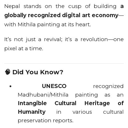
Nepal stands on the cusp of building
a
globally recognized digital art economy
—
with Mithila painting at its heart.
It’s not just a revival; it’s a revolution—one
pixel at a time.
🧠 Did You Know?
UNESCO
recognized
Madhubani/Mithila painting as an
Intangible Cultural Heritage of
Humanity
in various cultural
preservation reports.