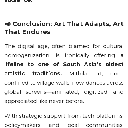
audience.
📣 Conclusion: Art That Adapts, Art
That Endures
The digital age, often blamed for cultural
homogenization, is ironically offering
a
lifeline to one of South Asia’s oldest
artistic traditions.
Mithila art, once
confined to village walls, now dances across
global screens—animated, digitized, and
appreciated like never before.
With strategic support from tech platforms,
policymakers, and local communities,