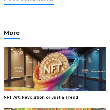
More
NFT Art: Revolution or Just a Trend