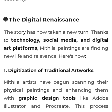
🌐 The Digital Renaissance
The story has now taken a new turn. Thanks
to
technology, social media, and digital
art platforms
, Mithila paintings are finding
new life and relevance. Here's how:
1.
Digitization of Traditional Artworks
Mithila artists have begun scanning their
physical paintings and enhancing them
with
graphic design tools
like Adobe
Illustrator and Procreate. This process