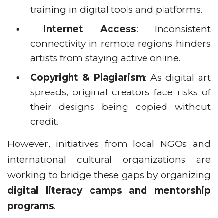
training in digital tools and platforms.
Internet Access
: Inconsistent
connectivity in remote regions hinders
artists from staying active online.
Copyright & Plagiarism
: As digital art
spreads, original creators face risks of
their designs being copied without
credit.
However, initiatives from local NGOs and
international cultural organizations are
working to bridge these gaps by organizing
digital literacy camps and mentorship
programs
.