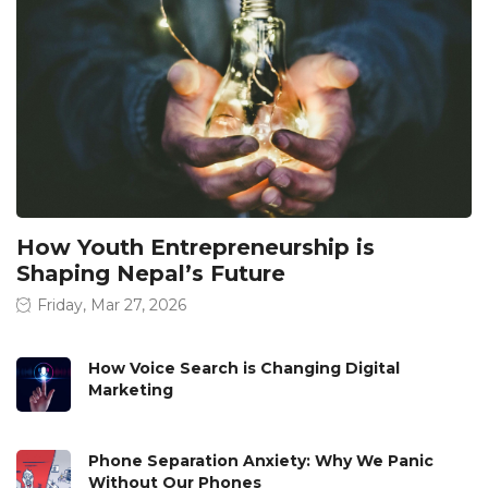
How Youth Entrepreneurship is
Shaping Nepal’s Future
Friday, Mar 27, 2026
How Voice Search is Changing Digital
Marketing
Phone Separation Anxiety: Why We Panic
Without Our Phones