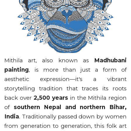
Mithila art, also known as
Madhubani
painting
, is more than just a form of
aesthetic expression—it's a vibrant
storytelling tradition that traces its roots
back over
2,500 years
in the Mithila region
of
southern Nepal and northern Bihar,
India
. Traditionally passed down by women
from generation to generation, this folk art