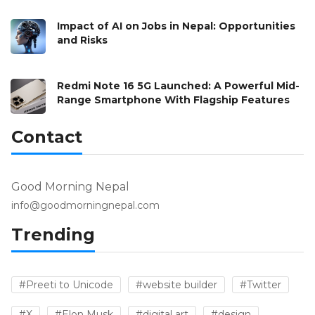
Impact of AI on Jobs in Nepal: Opportunities
and Risks
Redmi Note 16 5G Launched: A Powerful Mid-
Range Smartphone With Flagship Features
Contact
Good Morning Nepal
info@goodmorningnepal.com
Trending
#Preeti to Unicode
#website builder
#Twitter
#X
#Elon Musk
#digital art
#design