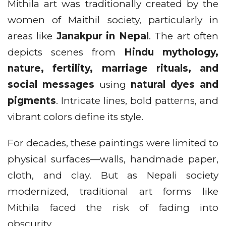
Mithila art was traditionally created by the
women of Maithil society, particularly in
areas like
Janakpur in Nepal
. The art often
depicts scenes from
Hindu mythology,
nature, fertility, marriage rituals, and
social messages
using
natural dyes and
pigments
. Intricate lines, bold patterns, and
vibrant colors define its style.
For decades, these paintings were limited to
physical surfaces—walls, handmade paper,
cloth, and clay. But as Nepali society
modernized, traditional art forms like
Mithila faced the risk of fading into
obscurity.