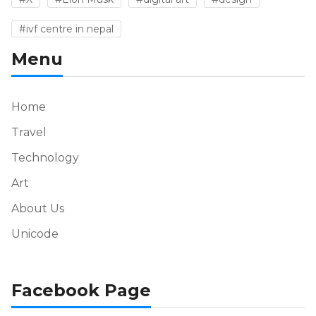
#ivf centre in nepal
Menu
Home
Travel
Technology
Art
About Us
Unicode
Facebook Page