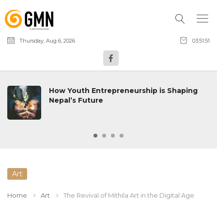
Thursday, Aug 6, 2026
03:51:52
How Youth Entrepreneurship is Shaping
Nepal’s Future
Art
Home
Art
The Revival of Mithila Art in the Digital Age