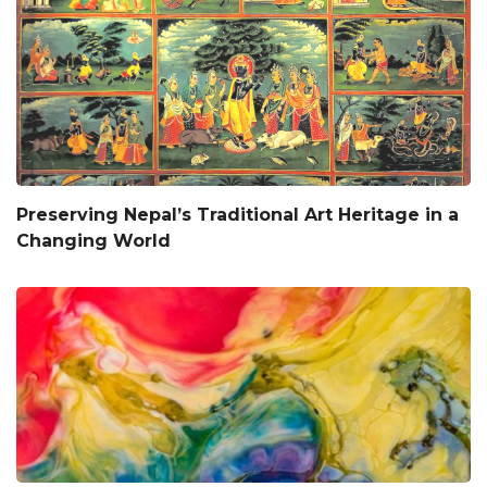
Preserving Nepal’s Traditional Art Heritage in a
Changing World