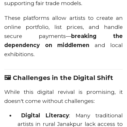
supporting fair trade models.
These platforms allow artists to create an
online portfolio, list prices, and handle
secure payments—
breaking the
dependency on middlemen
and local
exhibitions.
🖼️ Challenges in the Digital Shift
While this digital revival is promising, it
doesn't come without challenges:
Digital Literacy
: Many traditional
artists in rural Janakpur lack access to