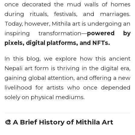
once decorated the mud walls of homes
during rituals, festivals, and marriages.
Today, however, Mithila art is undergoing an
inspiring transformation—
powered by
pixels, digital platforms, and NFTs.
In this blog, we explore how this ancient
Nepali art form is thriving in the digital era,
gaining global attention, and offering a new
livelihood for artists who once depended
solely on physical mediums.
🎨 A Brief History of Mithila Art