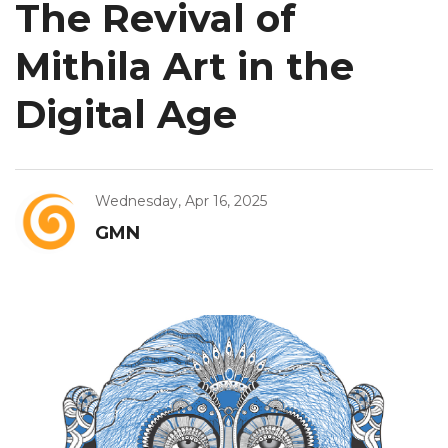
The Revival of
Mithila Art in the
Digital Age
Wednesday, Apr 16, 2025
GMN