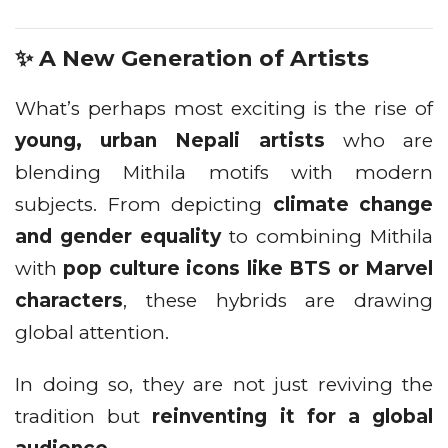
✨ A New Generation of Artists
What’s perhaps most exciting is the rise of
young, urban Nepali artists
who are
blending Mithila motifs with modern
subjects. From depicting
climate change
and gender equality
to combining Mithila
with
pop culture icons like BTS or Marvel
characters
, these hybrids are drawing
global attention.
In doing so, they are not just reviving the
tradition but
reinventing it for a global