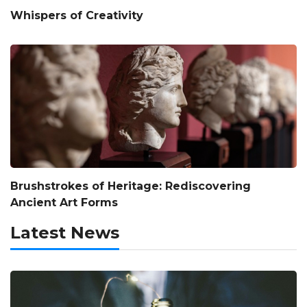
Whispers of Creativity
Brushstrokes of Heritage: Rediscovering
Ancient Art Forms
Latest News