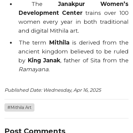
The
Janakpur Women’s
Development Center
trains over 100
women every year in both traditional
and digital Mithila art.
The term
Mithila
is derived from the
ancient kingdom believed to be ruled
by
King Janak
, father of Sita from the
Ramayana
.
Published Date: Wednesday, Apr 16, 2025
#Mithila Art
Post Comments