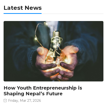
Latest News
How Youth Entrepreneurship is
Shaping Nepal’s Future
Friday, Mar 27, 2026