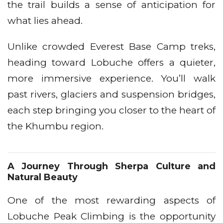
the trail builds a sense of anticipation for
what lies ahead.
Unlike crowded Everest Base Camp treks,
heading toward Lobuche offers a quieter,
more immersive experience. You’ll walk
past rivers, glaciers and suspension bridges,
each step bringing you closer to the heart of
the Khumbu region.
A Journey Through Sherpa Culture and
Natural Beauty
One of the most rewarding aspects of
Lobuche Peak Climbing is the opportunity