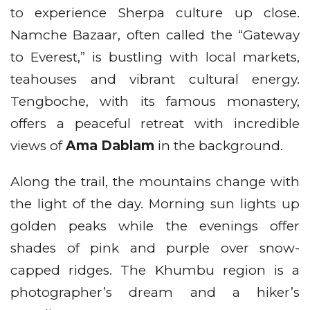
to experience Sherpa culture up close.
Namche Bazaar, often called the “Gateway
to Everest,” is bustling with local markets,
teahouses and vibrant cultural energy.
Tengboche, with its famous monastery,
offers a peaceful retreat with incredible
views of
Ama Dablam
in the background.
Along the trail, the mountains change with
the light of the day. Morning sun lights up
golden peaks while the evenings offer
shades of pink and purple over snow-
capped ridges. The Khumbu region is a
photographer’s dream and a hiker’s