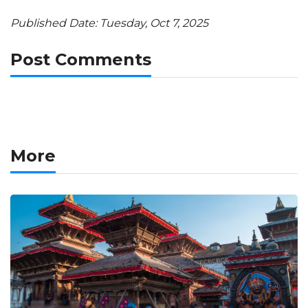
Published Date: Tuesday, Oct 7, 2025
Post Comments
More