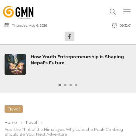
Thursday, Aug 6, 2026
09:32:02
How Youth Entrepreneurship is Shaping
Nepal’s Future
Travel
Home
Travel
Feel the Thrill of the Himalayas: Why Lobuche Peak Climbing
Should Be Your Next Adventure