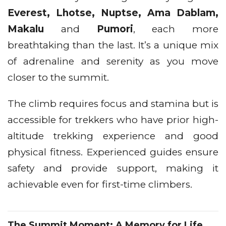
Everest, Lhotse, Nuptse, Ama Dablam,
Makalu
and
Pumori
, each more
breathtaking than the last. It’s a unique mix
of adrenaline and serenity as you move
closer to the summit.
The climb requires focus and stamina but is
accessible for trekkers who have prior high-
altitude trekking experience and good
physical fitness. Experienced guides ensure
safety and provide support, making it
achievable even for first-time climbers.
The Summit Moment: A Memory for Life