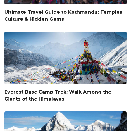
Ultimate Travel Guide to Kathmandu: Temples,
Culture & Hidden Gems
Everest Base Camp Trek: Walk Among the
Giants of the Himalayas