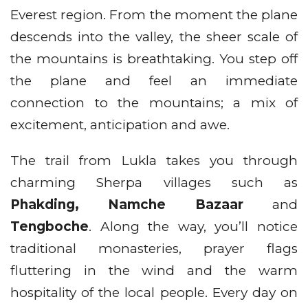
Everest region. From the moment the plane
descends into the valley, the sheer scale of
the mountains is breathtaking. You step off
the plane and feel an immediate
connection to the mountains; a mix of
excitement, anticipation and awe.
The trail from Lukla takes you through
charming Sherpa villages such as
Phakding, Namche Bazaar
and
Tengboche
. Along the way, you’ll notice
traditional monasteries, prayer flags
fluttering in the wind and the warm
hospitality of the local people. Every day on