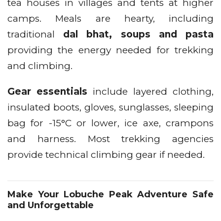
tea houses in villages and tents at higher
camps. Meals are hearty, including
traditional
dal bhat, soups and pasta
providing the energy needed for trekking
and climbing.
Gear essentials
include layered clothing,
insulated boots, gloves, sunglasses, sleeping
bag for -15°C or lower, ice axe, crampons
and harness. Most trekking agencies
provide technical climbing gear if needed.
Make Your Lobuche Peak Adventure Safe
and Unforgettable