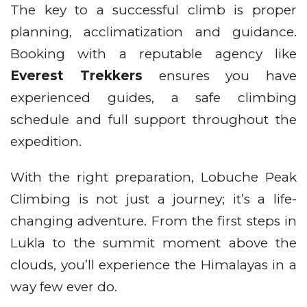
The key to a successful climb is proper
planning, acclimatization and guidance.
Booking with a reputable agency like
Everest Trekkers
ensures you have
experienced guides, a safe climbing
schedule and full support throughout the
expedition.
With the right preparation, Lobuche Peak
Climbing is not just a journey; it’s a life-
changing adventure. From the first steps in
Lukla to the summit moment above the
clouds, you’ll experience the Himalayas in a
way few ever do.