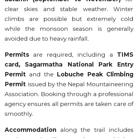
clear skies and stable weather. Winter
climbs are possible but extremely cold
while the monsoon season is generally
avoided due to heavy rainfall.
Permits
are required, including a
TIMS
card, Sagarmatha National Park Entry
Permit
and the
Lobuche Peak Climbing
Permit
issued by the Nepal Mountaineering
Association. Booking through a professional
agency ensures all permits are taken care of
smoothly.
Accommodation
along the trail includes