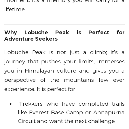
moment. It’s a memory you will carry for a
lifetime.
Why Lobuche Peak is Perfect for
Adventure Seekers
Lobuche Peak is not just a climb; it’s a
journey that pushes your limits, immerses
you in Himalayan culture and gives you a
perspective of the mountains few ever
experience. It is perfect for:
Trekkers who have completed trails
like Everest Base Camp or Annapurna
Circuit and want the next challenge