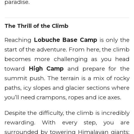
paradise.
The Thrill of the Climb
Reaching
Lobuche Base Camp
is only the
start of the adventure. From here, the climb
becomes more challenging as you head
toward
High Camp
and prepare for the
summit push. The terrain is a mix of rocky
paths, icy slopes and glacier sections where
you’ll need crampons, ropes and ice axes.
Despite the difficulty, the climb is incredibly
rewarding. With every step, you are
surrounded by towering Himalayan giants: