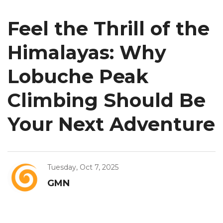
Feel the Thrill of the
Himalayas: Why
Lobuche Peak
Climbing Should Be
Your Next Adventure
Tuesday, Oct 7, 2025
GMN