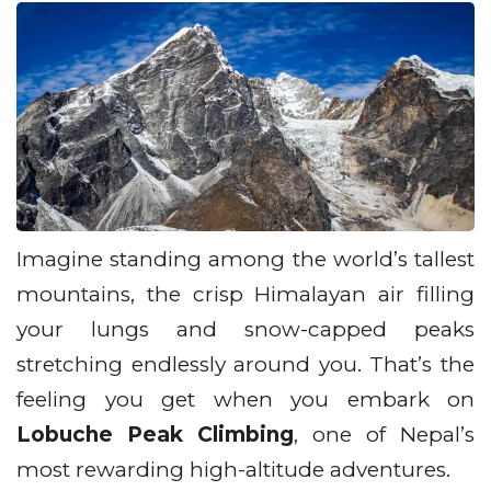
Imagine standing among the world’s tallest
mountains, the crisp Himalayan air filling
your lungs and snow-capped peaks
stretching endlessly around you. That’s the
feeling you get when you embark on
Lobuche Peak Climbing
, one of Nepal’s
most rewarding high-altitude adventures.