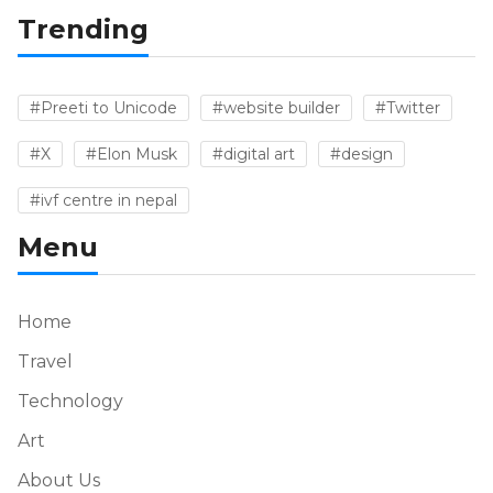
Trending
#Preeti to Unicode
#website builder
#Twitter
#X
#Elon Musk
#digital art
#design
#ivf centre in nepal
Menu
Home
Travel
Technology
Art
About Us