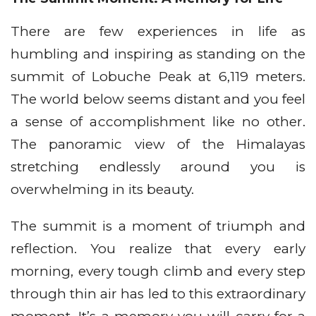
There are few experiences in life as
humbling and inspiring as standing on the
summit of Lobuche Peak at 6,119 meters.
The world below seems distant and you feel
a sense of accomplishment like no other.
The panoramic view of the Himalayas
stretching endlessly around you is
overwhelming in its beauty.
The summit is a moment of triumph and
reflection. You realize that every early
morning, every tough climb and every step
through thin air has led to this extraordinary