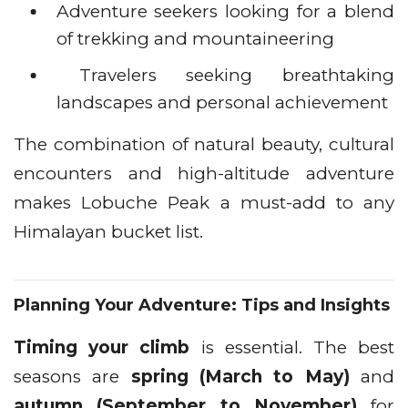
Adventure seekers looking for a blend
of trekking and mountaineering
Travelers seeking breathtaking
landscapes and personal achievement
The combination of natural beauty, cultural
encounters and high-altitude adventure
makes Lobuche Peak a must-add to any
Himalayan bucket list.
Planning Your Adventure: Tips and Insights
Timing your climb
is essential. The best
seasons are
spring (March to May)
and
autumn (September to November)
for