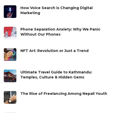
How Voice Search is Changing Digital
Marketing
Phone Separation Anxiety: Why We Panic
Without Our Phones
NFT Art: Revolution or Just a Trend
Ultimate Travel Guide to Kathmandu:
Temples, Culture & Hidden Gems
The Rise of Freelancing Among Nepali Youth