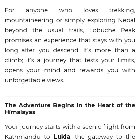
For anyone who loves trekking,
mountaineering or simply exploring Nepal
beyond the usual trails, Lobuche Peak
promises an experience that stays with you
long after you descend. It’s more than a
climb; it’s a journey that tests your limits,
opens your mind and rewards you with
unforgettable views.
The Adventure Begins in the Heart of the
Himalayas
Your journey starts with a scenic flight from
Kathmandu to
Lukla
, the gateway to the