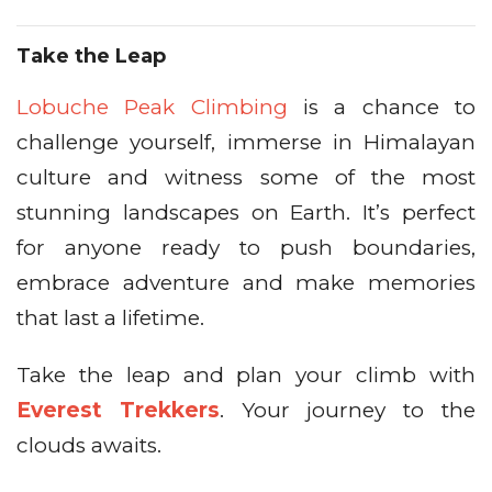
Take the Leap
Lobuche Peak Climbing
is a chance to
challenge yourself, immerse in Himalayan
culture and witness some of the most
stunning landscapes on Earth. It’s perfect
for anyone ready to push boundaries,
embrace adventure and make memories
that last a lifetime.
Take the leap and plan your climb with
Everest Trekkers
. Your journey to the
clouds awaits.