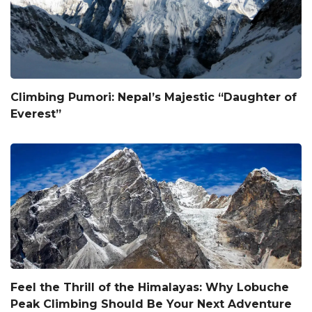
Climbing Pumori: Nepal’s Majestic “Daughter of
Everest”
Feel the Thrill of the Himalayas: Why Lobuche
Peak Climbing Should Be Your Next Adventure