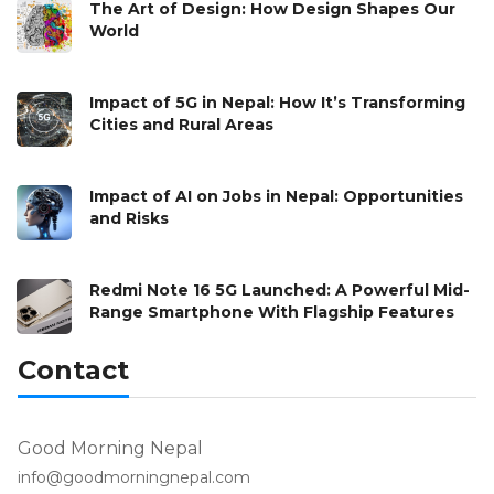
The Art of Design: How Design Shapes Our
World
Impact of 5G in Nepal: How It’s Transforming
Cities and Rural Areas
Impact of AI on Jobs in Nepal: Opportunities
and Risks
Redmi Note 16 5G Launched: A Powerful Mid-
Range Smartphone With Flagship Features
Contact
Good Morning Nepal
info@goodmorningnepal.com